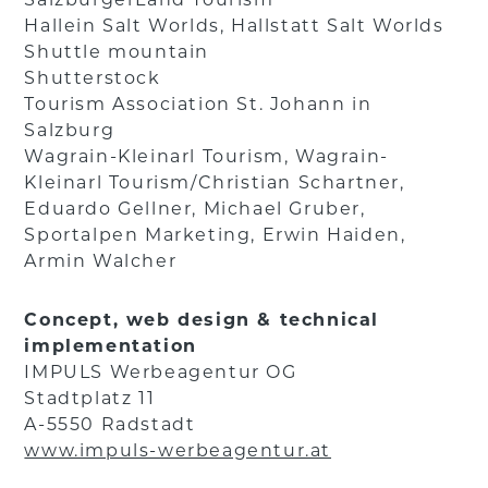
Hallein Salt Worlds, Hallstatt Salt Worlds
Shuttle mountain
Shutterstock
Tourism Association St. Johann in
Salzburg
Wagrain-Kleinarl Tourism, Wagrain-
Kleinarl Tourism/Christian Schartner,
Eduardo Gellner, Michael Gruber,
Sportalpen Marketing, Erwin Haiden,
Armin Walcher
Concept, web design & technical
implementation
IMPULS Werbeagentur OG
Stadtplatz 11
A-5550 Radstadt
www.impuls-werbeagentur.at