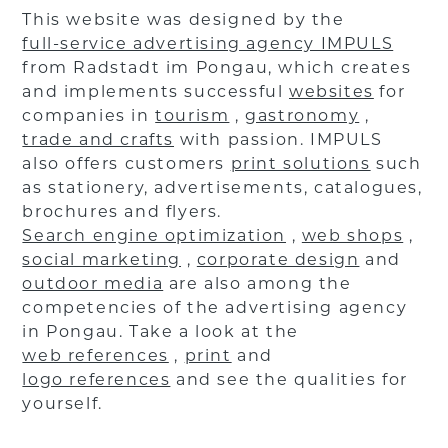
This website was designed by the
full-service advertising agency IMPULS
from Radstadt im Pongau, which creates
and implements successful
websites
for
companies in
tourism
,
gastronomy
,
trade and crafts
with passion. IMPULS
also offers customers
print solutions
such
as stationery, advertisements, catalogues,
brochures and flyers.
Search engine optimization
,
web shops
,
social marketing
,
corporate design
and
outdoor media
are also among the
competencies of the advertising agency
in Pongau. Take a look at the
web references
,
print
and
logo references
and see the qualities for
yourself.