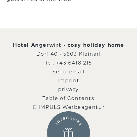
Hotel Angerwirt · cosy holiday home
Dorf 40 · 5603 Kleinarl
Tel.
+43 6418 215
Send email
Imprint
privacy
Table of Contents
© IMPULS Werbeagentur