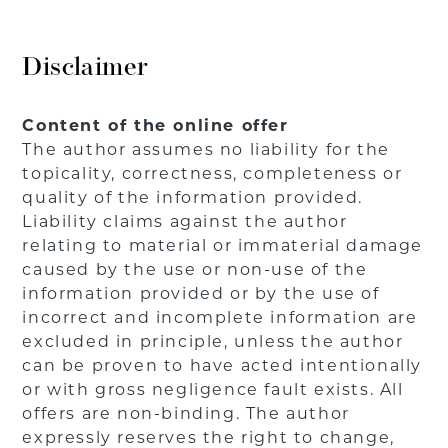
Disclaimer
Content of the online offer
The author assumes no liability for the
topicality, correctness, completeness or
quality of the information provided.
Liability claims against the author
relating to material or immaterial damage
caused by the use or non-use of the
information provided or by the use of
incorrect and incomplete information are
excluded in principle, unless the author
can be proven to have acted intentionally
or with gross negligence fault exists. All
offers are non-binding. The author
expressly reserves the right to change,