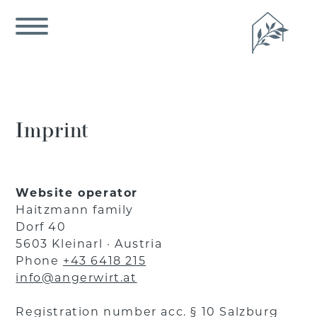
Imprint
Website operator
Haitzmann family
Dorf 40
5603 Kleinarl · Austria
Phone
+43 6418 215
info@angerwirt.at
Registration number acc. § 10 Salzburg