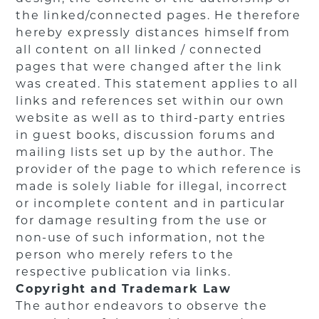
the linked/connected pages. He therefore
hereby expressly distances himself from
all content on all linked / connected
pages that were changed after the link
was created. This statement applies to all
links and references set within our own
website as well as to third-party entries
in guest books, discussion forums and
mailing lists set up by the author. The
provider of the page to which reference is
made is solely liable for illegal, incorrect
or incomplete content and in particular
for damage resulting from the use or
non-use of such information, not the
person who merely refers to the
respective publication via links.
Copyright and Trademark Law
The author endeavors to observe the