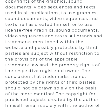
copyrights of the graphics, sound
documents, video sequences and texts
used in all publications, to use graphics,
sound documents, video sequences and
texts he has created himself or to use
license-free graphics, sound documents,
video sequences and texts. All brands and
trademarks mentioned within the
website and possibly protected by third
parties are subject without restriction to
the provisions of the applicable
trademark law and the property rights of
the respective registered owner. The
conclusion that trademarks are not
protected by the rights of third parties
should not be drawn solely on the basis
of the mere mention! The copyright for
published objects created by the author
himself remains solely with the author of