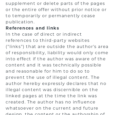
supplement or delete parts of the pages
or the entire offer without prior notice or
to temporarily or permanently cease
publication.
References and links
In the case of direct or indirect
references to third-party websites
("links") that are outside the author's area
of responsibility, liability would only come
into effect if the author was aware of the
content and it was technically possible
and reasonable for him to do so to
prevent the use of illegal content. The
author hereby expressly declares that no
illegal content was discernible on the
linked pages at the time the link was
created. The author has no influence
whatsoever on the current and future
design, the content or the authorship of