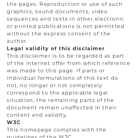
the pages. Reproduction or use of such
graphics, sound documents, video
sequences and texts in other electronic
or printed publications is not permitted
without the express consent of the
author.
Legal validity of this disclaimer
This disclaimer is to be regarded as part
of the internet offer from which reference
was made to this page. If parts or
individual formulations of this text do
not, no longer or not completely
correspond to the applicable legal
situation, the remaining parts of the
document remain unaffected in their
content and validity.
W3C
This homepage complies with the
guidelines of the W3C.