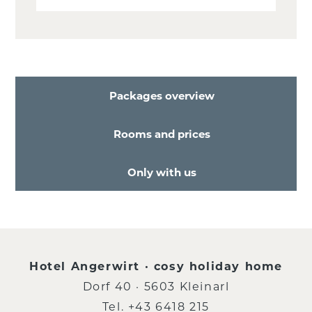
Packages overview
Rooms and prices
Only with us
Hotel Angerwirt · cosy holiday home
Dorf 40 · 5603 Kleinarl
Tel.
+43 6418 215