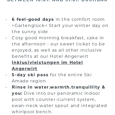
6 feel-good days
in the comfort room
>Gartenglück< Start your winter day on
the sunny side
Cosy good morning breakfast, cake in
the afternoon - our sweet ticket to be
enjoyed, as well as all other inclusive
benefits at our Hotel Angerwirt
Inklusivleistungen im Hotel
Angerwirt
5-day ski pass
for the entire Ski
Amade region
Rinse in water.warmth.tranquillity &
you:
Dive into our panoramic indoor
pool with counter-current system,
swan-neck water spout and integrated
whirlpool bench.