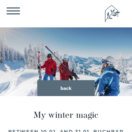
back
My winter magic
BETWEEN 10.01. AND 31.01. BUCHBAR