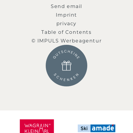
Send email
Imprint
privacy
Table of Contents
© IMPULS Werbeagentur