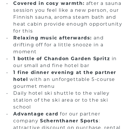
Covered in cosy warmth:
after a sauna
session you feel like a new person, our
Finnish sauna, aroma steam bath and
heat cabin provide enough opportunity
for this
Relaxing music afterwards:
and
drifting off for a little snooze in a
moment
1 bottle of Chandon Garden Spritz
in
our small and fine hotel bar
1 fine dinner evening at the partner
hotel
with an unforgettable 5-course
gourmet menu
Daily hotel ski shuttle to the valley
station of the ski area or to the ski
school
Advantage card
for our partner
company
Schernthaner Sports
:
attractive discount on purchase, rental