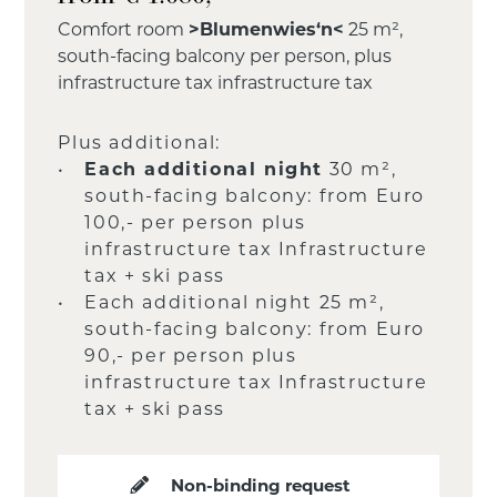
Comfort room
>Blumenwies‘n<
25 m²,
south-facing balcony per person, plus
infrastructure tax infrastructure tax
Plus additional:
Each additional night
30 m²,
south-facing balcony: from Euro
100,- per person plus
infrastructure tax Infrastructure
tax + ski pass
Each additional night 25 m²,
south-facing balcony: from Euro
90,- per person plus
infrastructure tax Infrastructure
tax + ski pass
Non-binding request