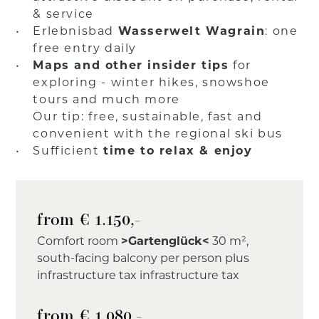
& service
Erlebnisbad
Wasserwelt Wagrain
: one
free entry daily
Maps and other insider tips
for
exploring - winter hikes, snowshoe
tours and much more
Our tip: free, sustainable, fast and
convenient with the regional ski bus
Sufficient
time to relax & enjoy
from € 1.150,-
Comfort room
>Gartenglück<
30 m²,
south-facing balcony per person plus
infrastructure tax infrastructure tax
from € 1.080,-